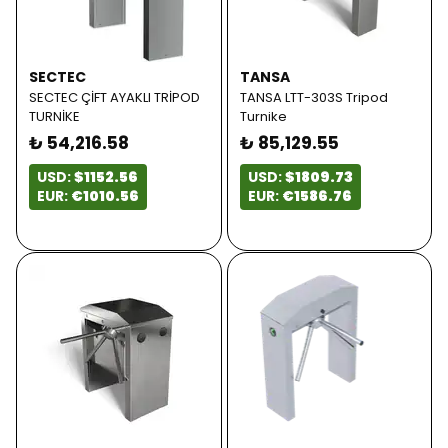
SECTEC
TANSA
SECTEC ÇİFT AYAKLI TRİPOD
TANSA LTT-303S Tripod
TURNİKE
Turnike
₺ 54,216.58
₺ 85,129.55
USD:
$1152.56
USD:
$1809.73
EUR:
€1010.56
EUR:
€1586.76