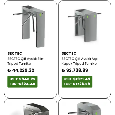
SECTEC
SECTEC
SECTEC Çift Ayaklı Slim
SECTEC Çift Ayaklı Açılı
Tripod Turnike
Kapak Tripod Turnike
₺ 44,229.32
₺ 92,738.89
USD:
$940.25
USD:
$1971.49
EUR:
€824.40
EUR:
€1728.59