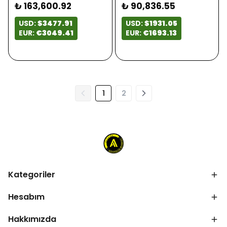
₺ 163,600.92
₺ 90,836.55
USD:
$3477.91
USD:
$1931.05
EUR:
€3049.41
EUR:
€1693.13
1
2
Kategoriler
Hesabım
Hakkımızda