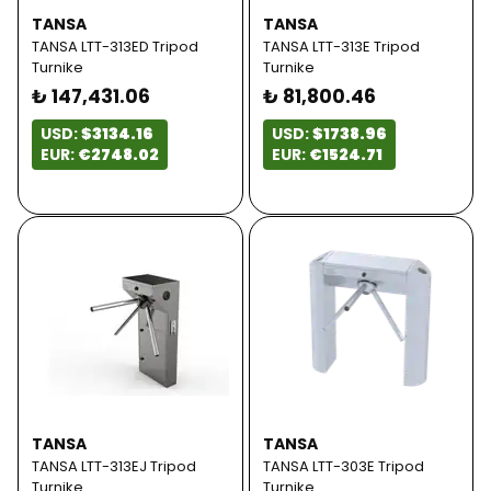
TANSA
TANSA
TANSA LTT-313ED Tripod
TANSA LTT-313E Tripod
Turnike
Turnike
₺ 147,431.06
₺ 81,800.46
USD:
$3134.16
USD:
$1738.96
EUR:
€2748.02
EUR:
€1524.71
TANSA
TANSA
TANSA LTT-313EJ Tripod
TANSA LTT-303E Tripod
Turnike
Turnike