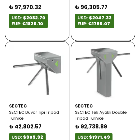
₺ 97,970.32
₺ 96,305.77
USD:
$2082.70
USD:
$2047.32
EUR:
€1826.10
EUR:
€1795.07
SECTEC
SECTEC
SECTEC Duvar Tipi Tripod
SECTEC Tek Ayaklı Double
Turnike
Tripod Turnike
₺ 42,802.57
₺ 92,738.89
USD:
$909.92
USD:
$1971.49