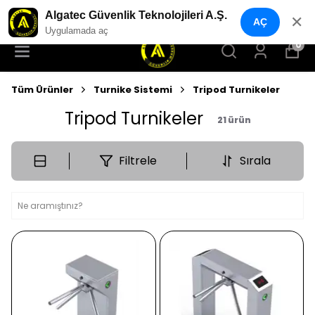
YENI NESIL GÜVENLIK GEÇIŞ SISTEMLERI
Algatec Güvenlik Teknolojileri A.Ş.
✕
AÇ
Uygulamada aç
0
Tüm Ürünler
Turnike Sistemi
Tripod Turnikeler
Tripod Turnikeler
21
ürün
Filtrele
Sırala