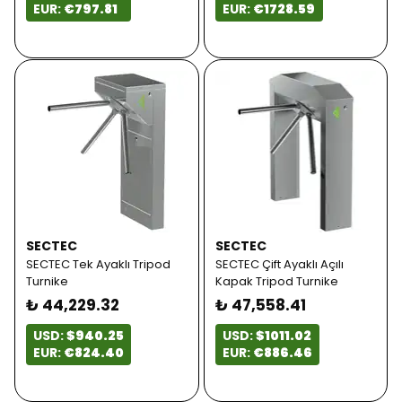
EUR:
€797.81
EUR:
€1728.59
SECTEC
SECTEC
SECTEC Tek Ayaklı Tripod
SECTEC Çift Ayaklı Açılı
Turnike
Kapak Tripod Turnike
₺ 44,229.32
₺ 47,558.41
USD:
$940.25
USD:
$1011.02
EUR:
€824.40
EUR:
€886.46