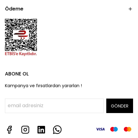
Ödeme
ABONE OL
Kampanya ve fırsatlardan yararlan !
GÖNDER