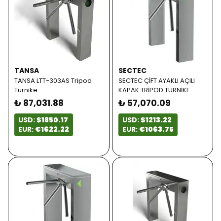
TANSA
SECTEC
TANSA LTT-303AS Tripod
SECTEC ÇİFT AYAKLI AÇILI
Turnike
KAPAK TRİPOD TURNİKE
₺ 87,031.88
₺ 57,070.09
USD:
$1850.17
USD:
$1213.22
EUR:
€1622.22
EUR:
€1063.75