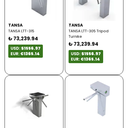
TANSA
TANSA
TANSA LTT-315
TANSA LTT-305 Tripod
Turnike
₺ 73,239.94
₺ 73,239.94
USD:
$1556.97
EUR:
€1365.14
USD:
$1556.97
EUR:
€1365.14