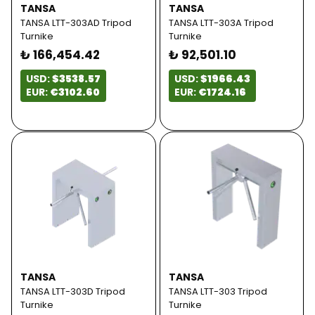
TANSA
TANSA
TANSA LTT-303AD Tripod
TANSA LTT-303A Tripod
Turnike
Turnike
₺ 166,454.42
₺ 92,501.10
USD:
$3538.57
USD:
$1966.43
EUR:
€3102.60
EUR:
€1724.16
TANSA
TANSA
TANSA LTT-303D Tripod
TANSA LTT-303 Tripod
Turnike
Turnike